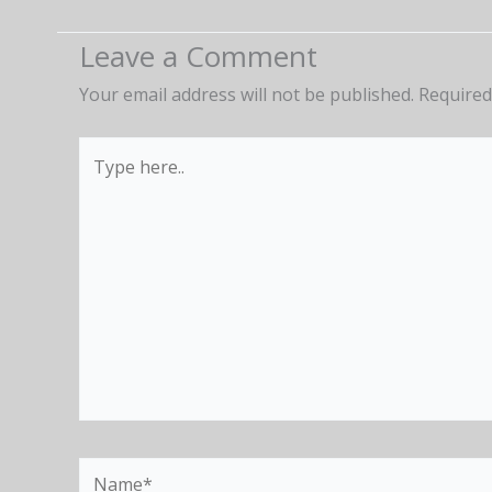
Leave a Comment
Your email address will not be published.
Required
Type
here..
Name*