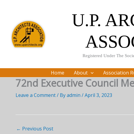
Skip
to
U.P. A
content
ASSO
Registered Under The Socie
Home
About
Association R
72nd Executive Council Me
Leave a Comment
/ By
admin
/
April 3, 2023
←
Previous Post