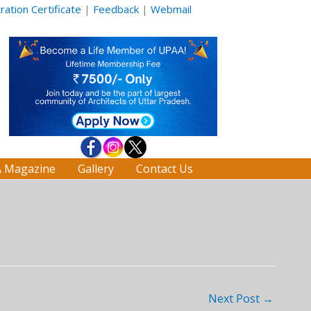
ation Certificate
|
Feedback
|
Webmail
 Magazine
Gallery
Contact Us
Next Post
→