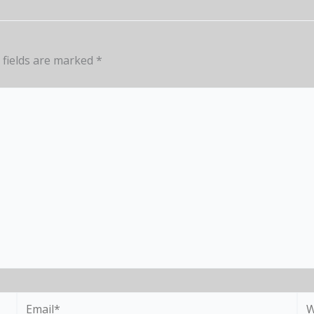
 fields are marked
*
Email*
We