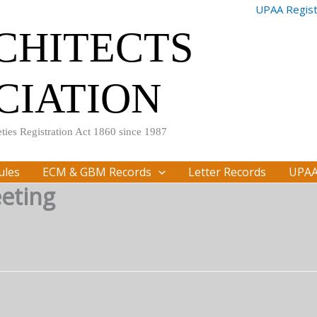
UPAA Registr
RCHITECTS
CIATION
ties Registration Act 1860 since 1987
ules
ECM & GBM Records
Letter Records
UPAA
eting