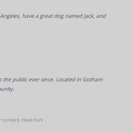
Los Angeles, have a great dog named Jack, and
the public ever since. Located in Gotham
unity.
 content. Have fun!