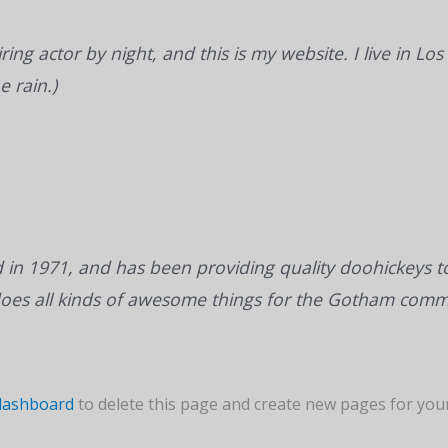
ring actor by night, and this is my website. I live in 
e rain.)
 1971, and has been providing quality doohickeys to 
does all kinds of awesome things for the Gotham comm
dashboard
to delete this page and create new pages for your