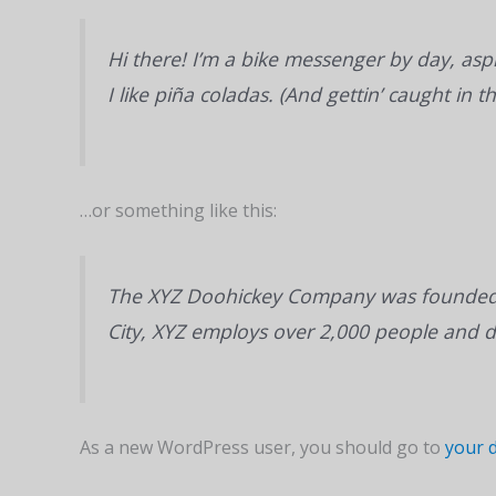
Hi there! I’m a bike messenger by day, aspi
I like piña coladas. (And gettin’ caught in th
…or something like this:
The XYZ Doohickey Company was founded in
City, XYZ employs over 2,000 people and 
As a new WordPress user, you should go to
your 