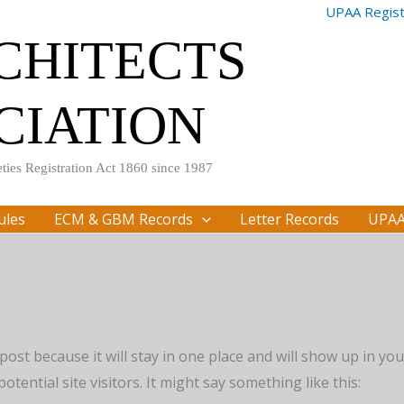
UPAA Registr
RCHITECTS
CIATION
ties Registration Act 1860 since 1987
ules
ECM & GBM Records
Letter Records
UPAA
 post because it will stay in one place and will show up in y
tential site visitors. It might say something like this: