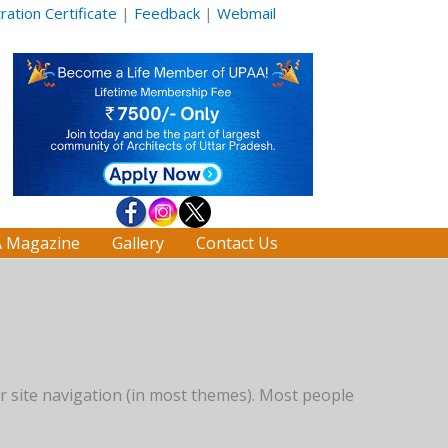
ation Certificate
|
Feedback
|
Webmail
 Magazine
Gallery
Contact Us
our site navigation (in most themes). Most people