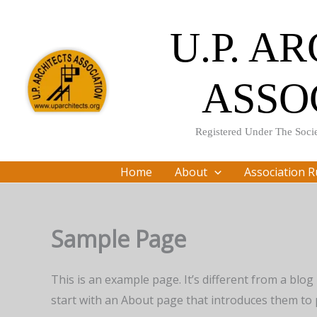
Skip
to
U.P. A
content
ASSO
Registered Under The Socie
Home
About
Association R
Sample Page
This is an example page. It’s different from a blog
start with an About page that introduces them to po