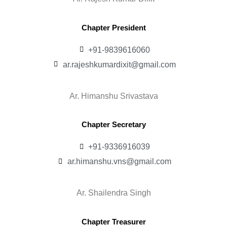
Chapter President
+91-9839616060
ar.rajeshkumardixit@gmail.com
Ar. Himanshu Srivastava
Chapter Secretary
+91-9336916039
ar.himanshu.vns@gmail.com
Ar. Shailendra Singh
Chapter Treasurer