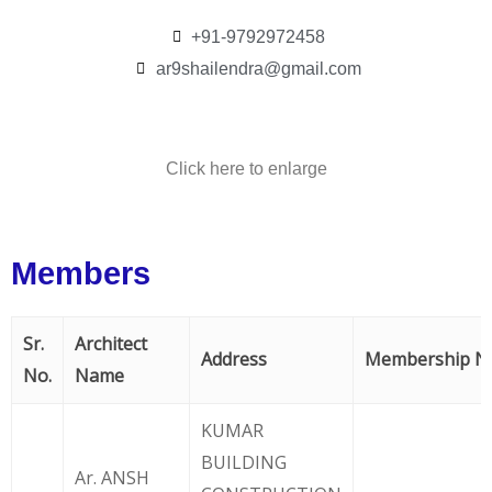
+91-9792972458
ar9shailendra@gmail.com
Click here to enlarge
Members
Sr.
Architect
Address
Membership N
No.
Name
KUMAR
BUILDING
Ar. ANSH