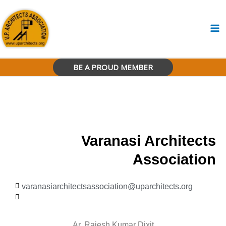
Skip
to
content
BE A PROUD MEMBER
Varanasi Architects
Association
varanasiarchitectsassociation@uparchitects.org
Ar. Rajesh Kumar Dixit