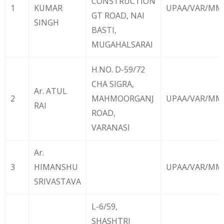
CONSTRUCTION
1
KUMAR
UPAA/VAR/MMX
GT ROAD, NAI
SINGH
BASTI,
MUGAHALSARAI
H.NO. D-59/72
CHA SIGRA,
Ar. ATUL
2
MAHMOORGANJ
UPAA/VAR/MMX
RAI
ROAD,
VARANASI
Ar.
3
HIMANSHU
UPAA/VAR/MM
SRIVASTAVA
L-6/59,
SHASHTRI