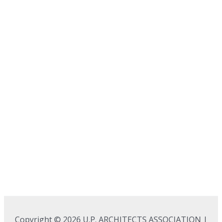
Copyright © 2026 U.P. ARCHITECTS ASSOCIATION |