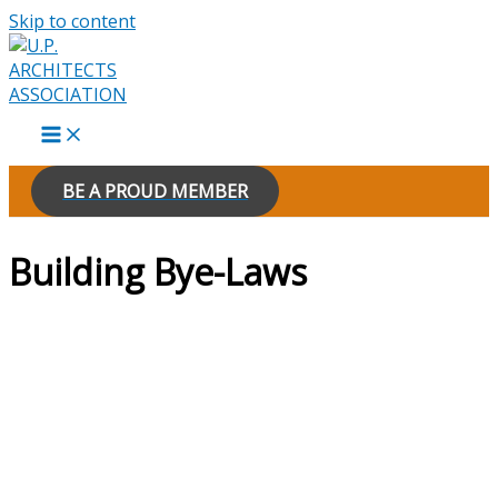
Skip to content
BE A PROUD MEMBER
Building Bye-Laws