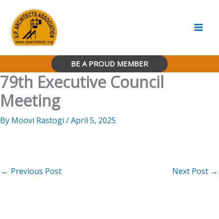
Skip
to
content
BE A PROUD MEMBER
79th Executive Council
Meeting
By
Moovi Rastogi
/
April 5, 2025
←
Previous Post
Next Post
→