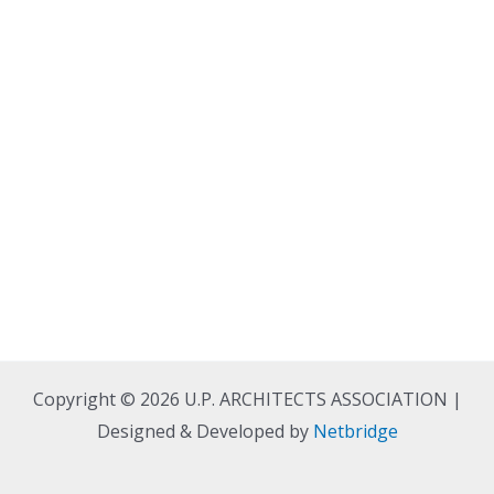
Copyright © 2026 U.P. ARCHITECTS ASSOCIATION |
Designed & Developed by
Netbridge