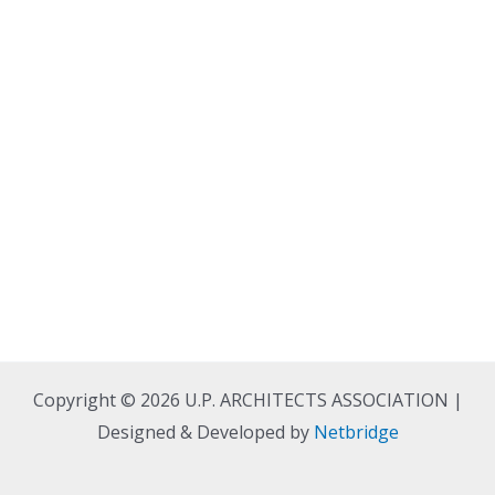
Copyright © 2026 U.P. ARCHITECTS ASSOCIATION |
Designed & Developed by
Netbridge