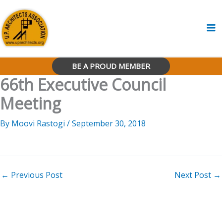
Skip
to
content
BE A PROUD MEMBER
66th Executive Council
Meeting
By
Moovi Rastogi
/
September 30, 2018
←
Previous Post
Next Post
→